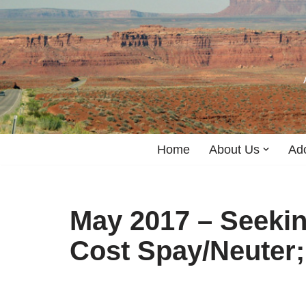
Skip
to
content
Home
About Us
Ad
May 2017 – Seeki
Cost Spay/Neuter