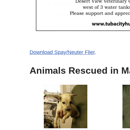
Download Spay/Neuter Flier
.
Animals Rescued in M