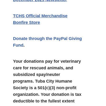
TCHS Official Merchandise
Bonfire Store
Donate through the PayPal Giving
Fund
.
Your donations pay for veterinary
care for rescued animals, and
subsidized spay/neuter
programs. Tuba City Humane
Society is a 501(c)(3) non-profit
organization. Your donation is tax
deductible to the fullest extent