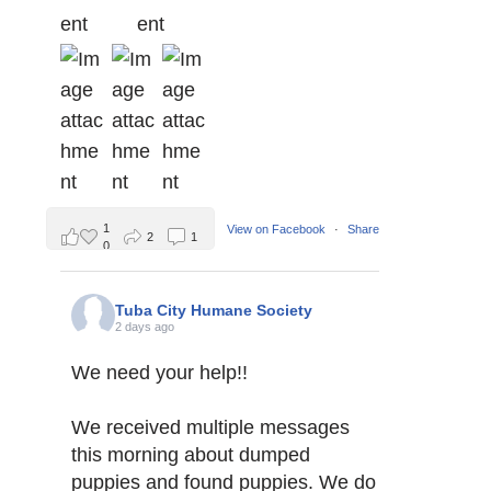
1
View on Facebook
·
Share
2
1
0
Tuba City Humane Society
2 days ago
We need your help!!
We received multiple messages
this morning about dumped
puppies and found puppies. We do