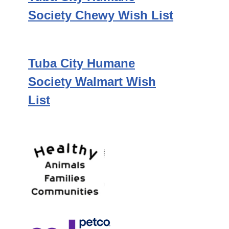
Society Chewy Wish List
Tuba City Humane
Society Walmart Wish
List