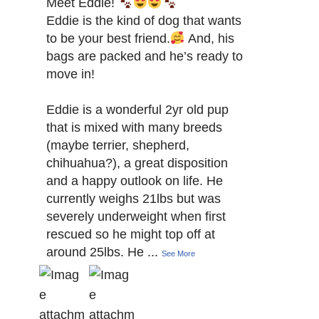
Meet Eddie!
Eddie is the kind of dog that wants
to be your best friend.
And, his
bags are packed and he’s ready to
move in!
Eddie is a wonderful 2yr old pup
that is mixed with many breeds
(maybe terrier, shepherd,
chihuahua?), a great disposition
and a happy outlook on life. He
currently weighs 21lbs but was
severely underweight when first
rescued so he might top off at
around 25lbs. He
...
See More