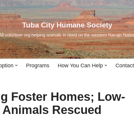
Tuba City Humane Society
All volunteer org helping animals in need on the western Navajo Natio
option
Programs
How You Can Help
Contact
ng Foster Homes; Low-
; Animals Rescued