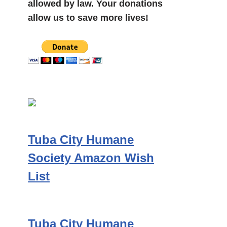
allowed by law. Your donations
allow us to save more lives!
Tuba City Humane
Society Amazon Wish
List
Tuba City Humane