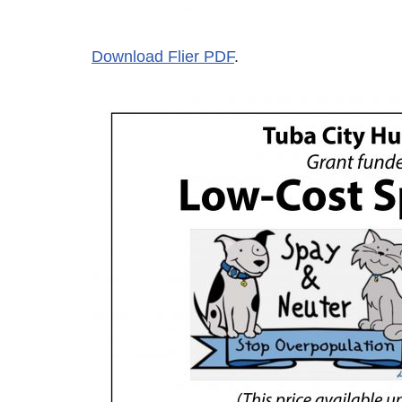
Download Flier PDF
.