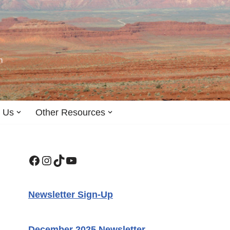
n
 Us
Other Resources
Newsletter Sign-Up
December 2025 Newsletter