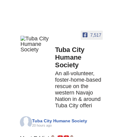
7,517
Tuba City
Humane
Society
An all-volunteer,
foster-home-based
rescue on the
western Navajo
Nation in & around
Tuba City offeri
Tuba City Humane Society
20 hours ago